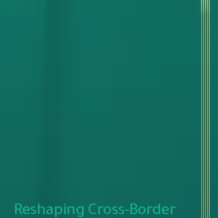
Reshaping Cross-Border