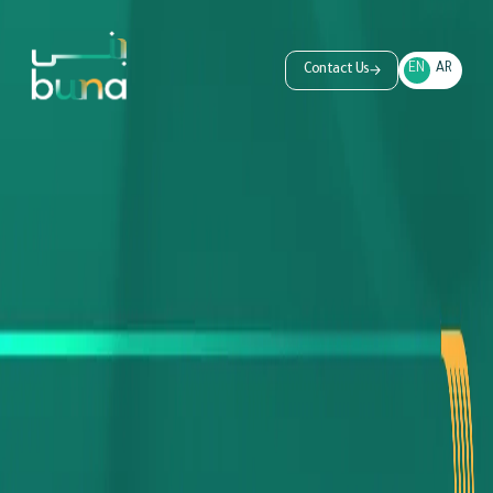
EN
AR
Contact Us