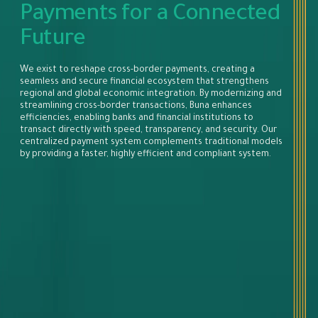
Payments for a Connected
Future
We exist to reshape cross-border payments, creating a
seamless and secure financial ecosystem that strengthens
regional and global economic integration. By modernizing and
streamlining cross-border transactions, Buna enhances
efficiencies, enabling banks and financial institutions to
transact directly with speed, transparency, and security. Our
centralized payment system complements traditional models
by providing a faster, highly efficient and compliant system.